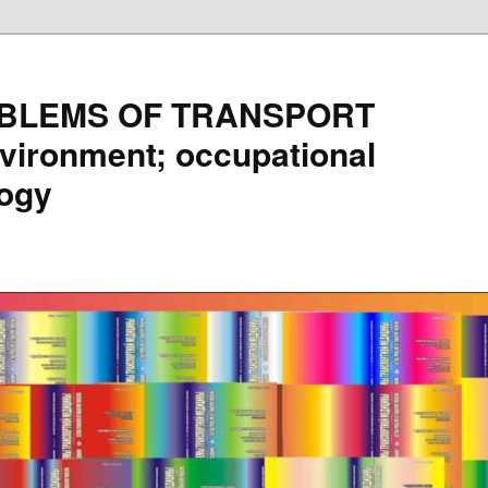
BLEMS OF TRANSPORT
vironment; occupational
logy