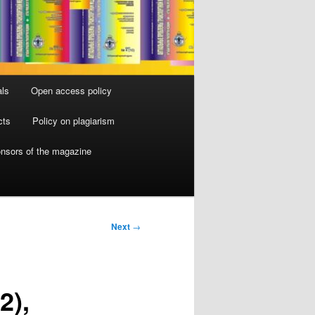
als
Open access policy
cts
Policy on plagiarism
nsors of the magazine
Next
→
2),