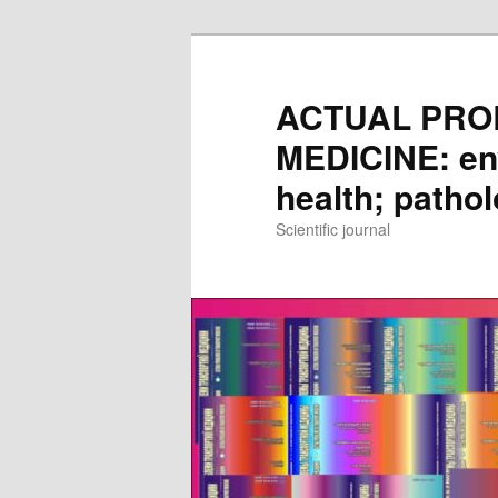
Skip
to
main
ACTUAL PRO
content
MEDICINE: en
health; patho
Scientific journal