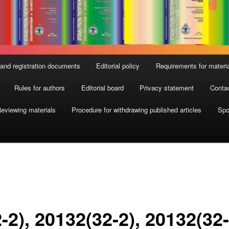
and registration documents
Editorial policy
Requirements for materi
Rules for authors
Editorial board
Privacy statement
Conta
eviewing materials
Procedure for withdrawing published articles
Spo
-2), 2013
2(32-2), 2013
2(32-