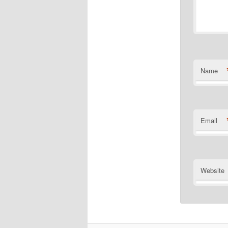
Name
Email
Website