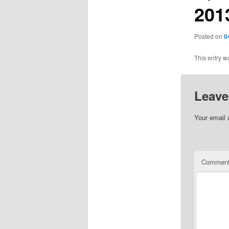
201
Posted on
0
This entry w
Leave
Your email 
Commen