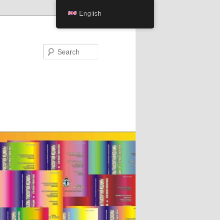
English
Search