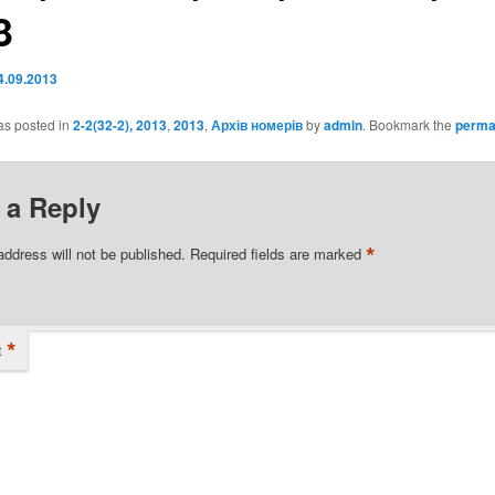
3
4.09.2013
as posted in
2-2(32-2), 2013
,
2013
,
Архів номерів
by
admin
. Bookmark the
perma
 a Reply
*
address will not be published.
Required fields are marked
*
t