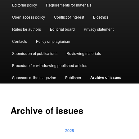
Editorial policy
Requirements for materials
Open access policy
Conflict of interest
Bioethics
Rules for authors
Editorial board
Privacy statement
Contacts
Policy on plagiarism
Submission of publications
Reviewing materials
Procedure for withdrawing published articles
Archive of issues
Sponsors of the magazine
Publisher
Archive of issues
2026