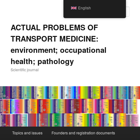
Skip
English
to
Sear
main
content
ACTUAL PROBLEMS OF
TRANSPORT MEDICINE:
environment; occupational
health; pathology
Scientific journal
Main
Topics and issues
Founders and registration documents
menu