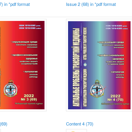
7) in *pdf format
Issue 2 (68) in *pdf format
(69)
Content
4 (70)