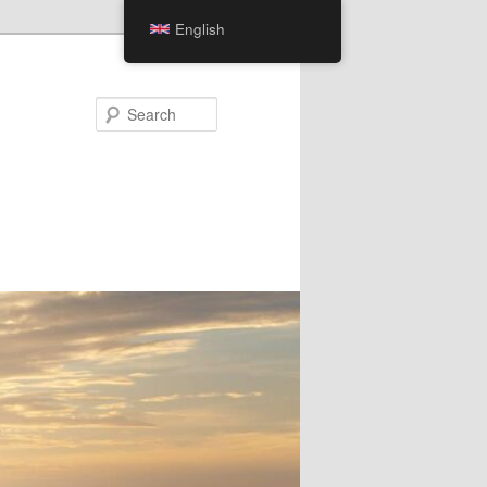
English
Search