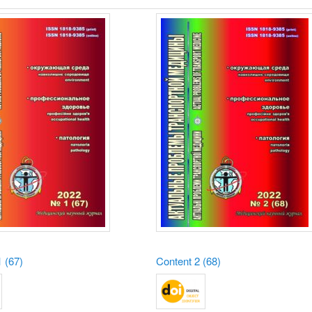
 (67)
Content
2 (68)