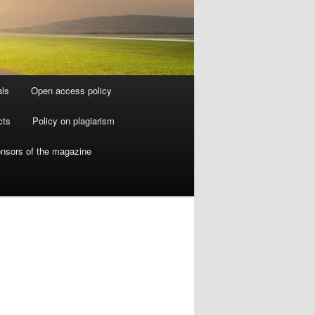
als
Open access policy
cts
Policy on plagiarism
nsors of the magazine