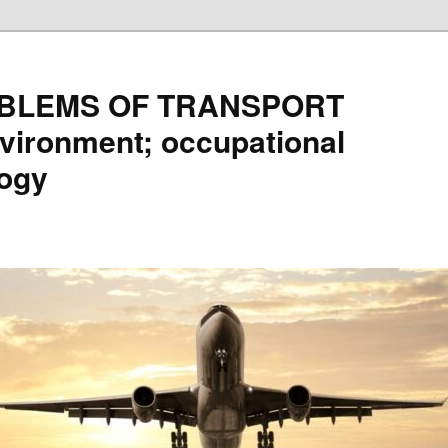
BLEMS OF TRANSPORT
vironment; occupational
logy