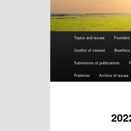
Main
Topics and issues
Founders 
menu
Conflict of interest
Bioethics
Submission of publications
R
Publisher
Archive of issues
202