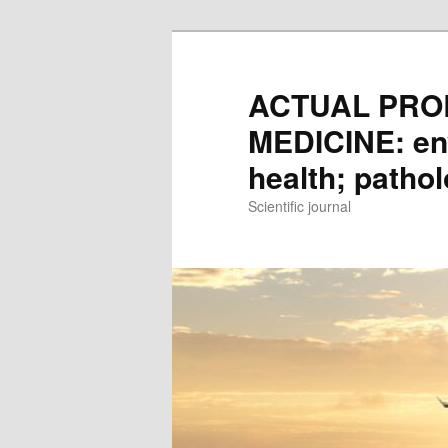
Skip
to
main
ACTUAL PRO
content
MEDICINE: en
health; patho
Scientific journal