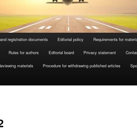
and registration documents
Editorial policy
Requirements for materi
Rules for authors
Editorial board
Privacy statement
Conta
eviewing materials
Procedure for withdrawing published articles
Spo
2