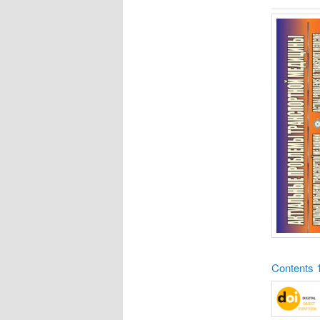
Contents 1