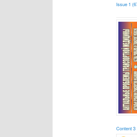
Issue 1 (6
Content
3 